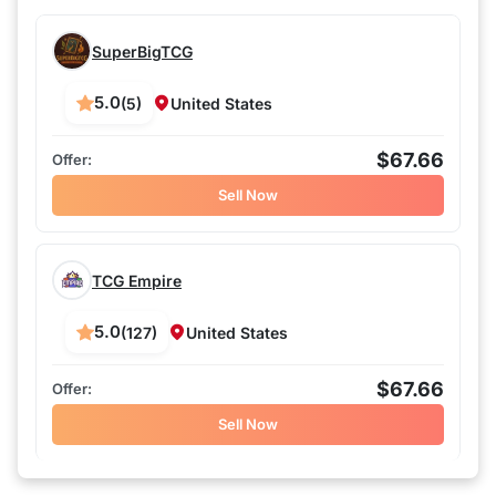
SuperBigTCG
5.0
(5)
United States
$67.66
Sell Now
TCG Empire
5.0
(127)
United States
$67.66
Sell Now