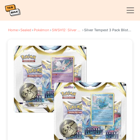
Home
›
Sealed
›
Pokémon
›
SWSH12: Silver Tempest
›
Silver Tempest 3 Pack Blister [Set of 2]