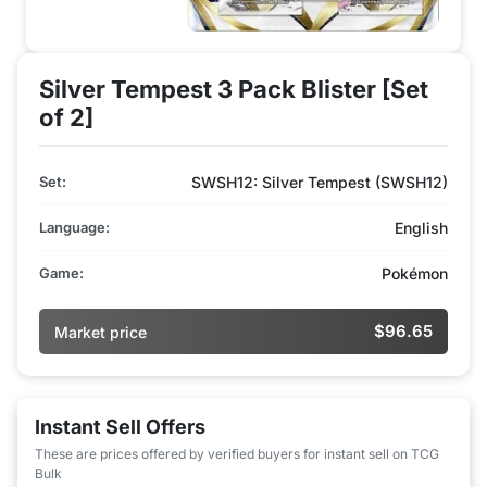
Silver Tempest 3 Pack Blister [Set
of 2]
Set:
SWSH12: Silver Tempest (SWSH12)
Language:
English
Game:
Pokémon
$96.65
Market price
Instant Sell Offers
These are prices offered by verified buyers for instant sell on TCG
Bulk