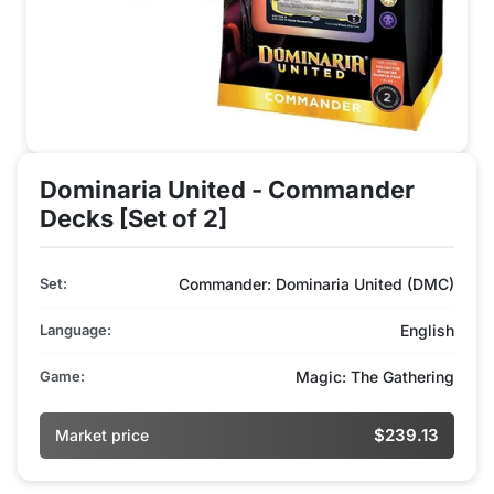
Dominaria United - Commander
Decks [Set of 2]
Set:
Commander: Dominaria United (DMC)
Language:
English
Game:
Magic: The Gathering
$239.13
Market price