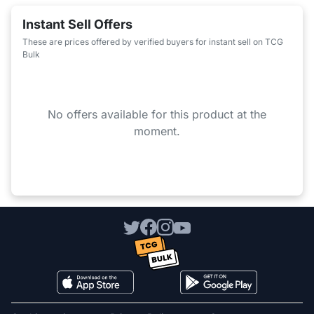
Instant Sell Offers
These are prices offered by verified buyers for instant sell on TCG
Bulk
No offers available for this product at the
moment.