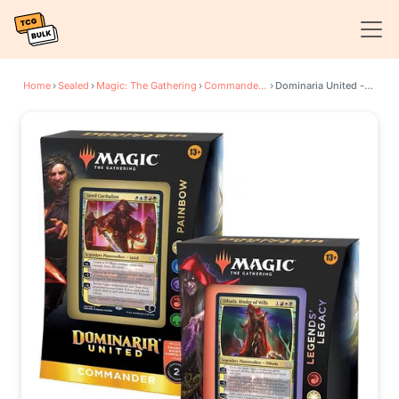
Home
›
Sealed
›
Magic: The Gathering
›
Commander: Dominaria United
›
Dominaria United - Commander Decks [Set of 2]