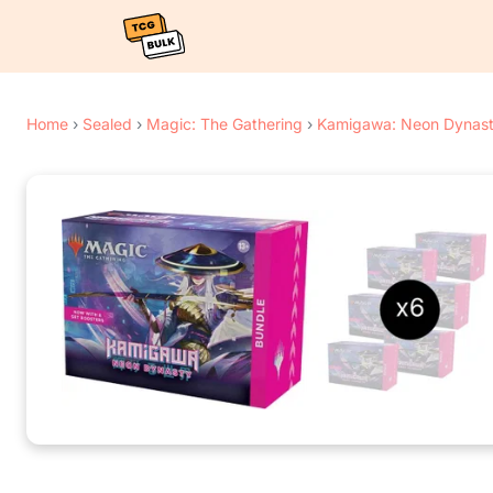
Home
›
Sealed
›
Magic: The Gathering
›
Kamigawa: Neon Dynas