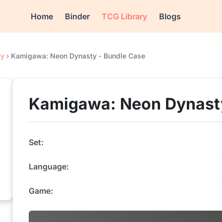
Home
Binder
TCG Library
Blogs
ty
›
Kamigawa: Neon Dynasty - Bundle Case
Kamigawa: Neon Dynasty
Set:
Language:
Game: