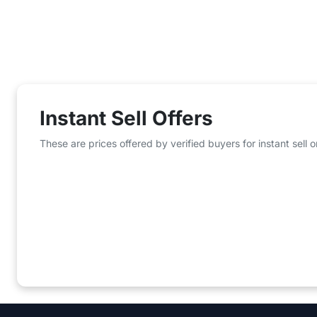
Instant Sell Offers
These are prices offered by verified buyers for instant sell