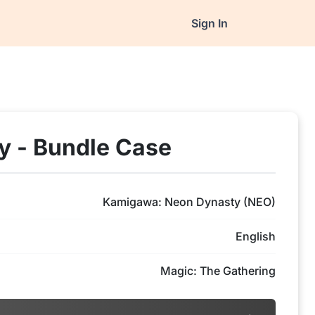
Sign In
 - Bundle Case
Kamigawa: Neon Dynasty (NEO)
English
Magic: The Gathering