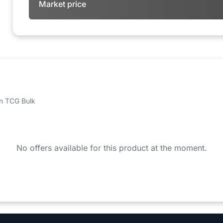
Market price
 on TCG Bulk
No offers available for this product at the moment.