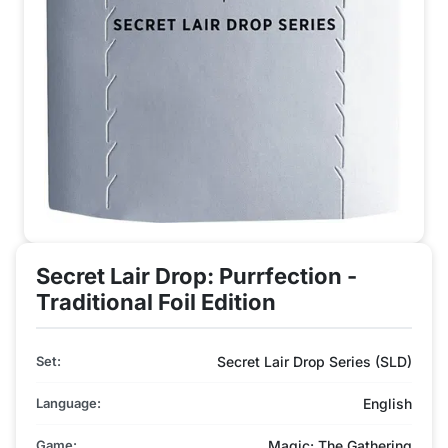
Secret Lair Drop: Purrfection -
Traditional Foil Edition
Set:
Secret Lair Drop Series (SLD)
Language:
English
Game:
Magic: The Gathering