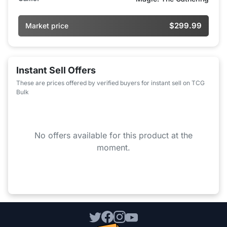
$299.99
Market price
Instant Sell Offers
These are prices offered by verified buyers for instant sell on TCG
Bulk
No offers available for this product at the
moment.