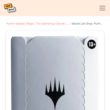
Home
›
Sealed
›
Magic: The Gathering
›
Secret Lair Drop Series
›
Secret Lair Drop: Purrfection - Traditional Foil Edition