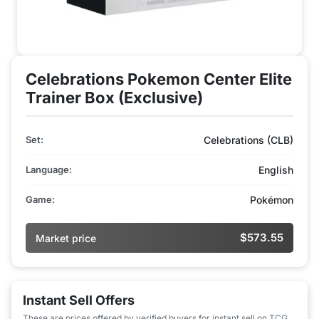
Celebrations Pokemon Center Elite
Trainer Box (Exclusive)
Set:
Celebrations (CLB)
Language:
English
Game:
Pokémon
$573.55
Market price
Instant Sell Offers
These are prices offered by verified buyers for instant sell on TCG