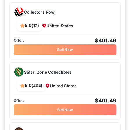
Collectors Row
5.0
(13)
United States
$401.49
Sell Now
Safari Zone Collectibles
5.0
(464)
United States
$401.49
Sell Now