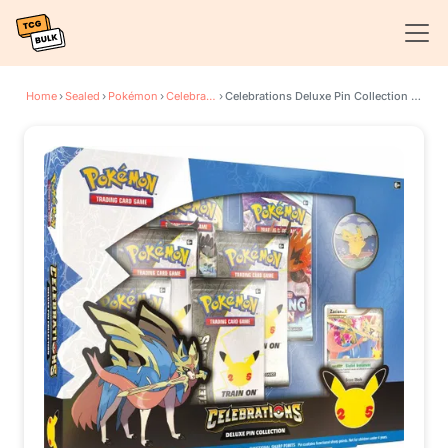
Home
›
Sealed
›
Pokémon
›
Celebrations
›
Celebrations Deluxe Pin Collection [Zacian LV. X]