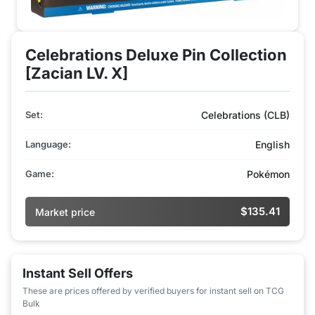
Celebrations Deluxe Pin Collection
[Zacian LV. X]
Set:
Celebrations (CLB)
Language:
English
Game:
Pokémon
$135.41
Market price
Instant Sell Offers
These are prices offered by verified buyers for instant sell on TCG
Bulk