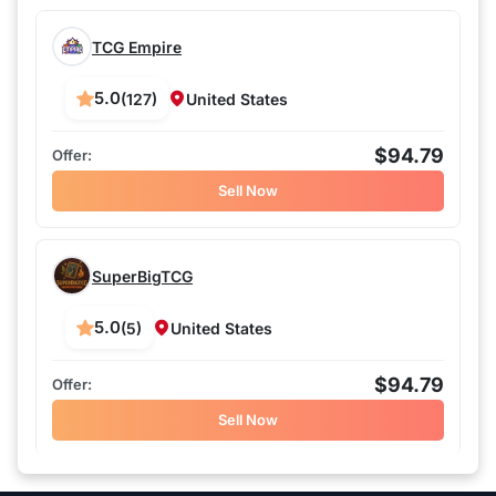
TCG Empire
5.0
(127)
United States
$94.79
Sell Now
SuperBigTCG
5.0
(5)
United States
$94.79
Sell Now