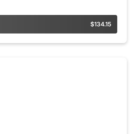
$134.15