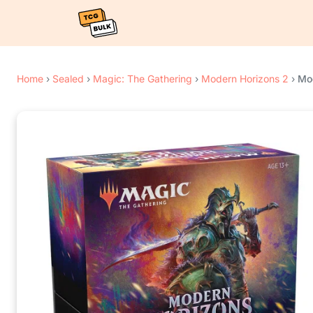
Home
›
Sealed
›
Magic: The Gathering
›
Modern Horizons 2
›
Mod