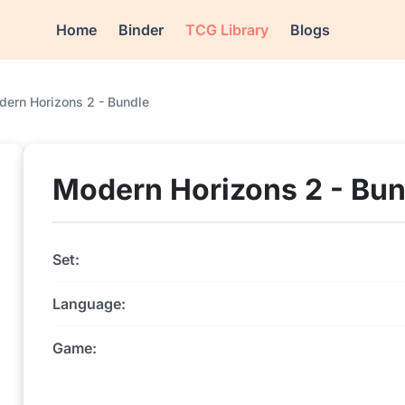
Home
Binder
TCG Library
Blogs
ern Horizons 2 - Bundle
Modern Horizons 2 - Bun
Set:
Language:
Game: