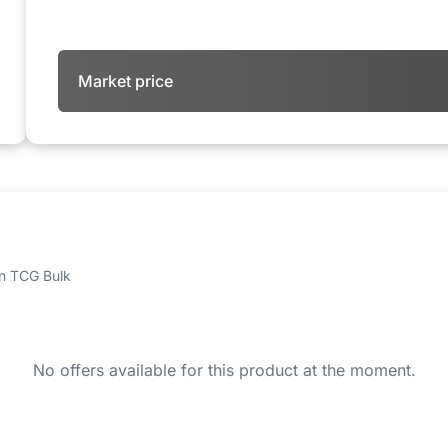
Market price
 on TCG Bulk
No offers available for this product at the moment.