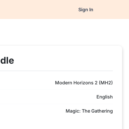
Sign In
dle
Modern Horizons 2 (MH2)
English
Magic: The Gathering