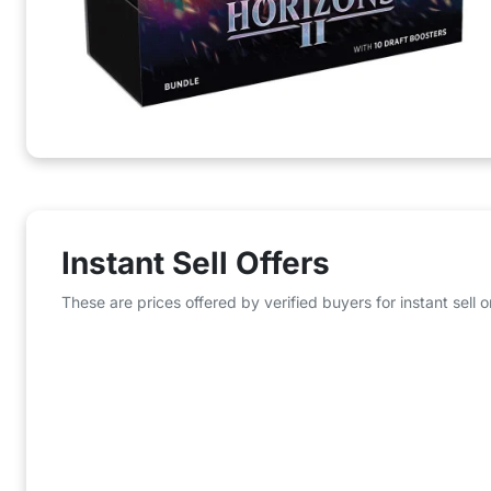
Instant Sell Offers
These are prices offered by verified buyers for instant sell