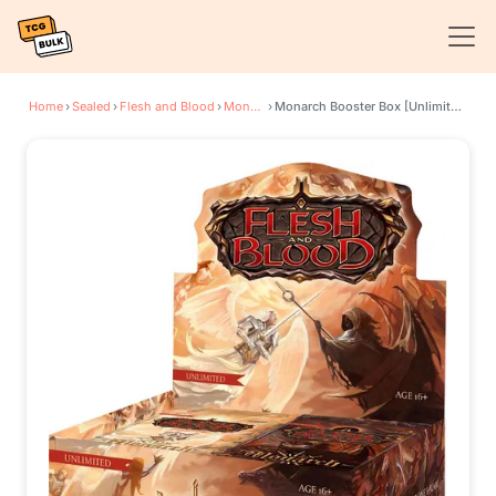
Home
›
Sealed
›
Flesh and Blood
›
Monarch
›
Monarch Booster Box [Unlimited Edition]