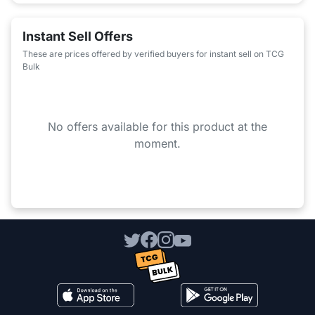
Instant Sell Offers
These are prices offered by verified buyers for instant sell on TCG
Bulk
No offers available for this product at the
moment.