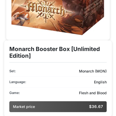
Monarch Booster Box [Unlimited
Edition]
Set:
Monarch (MON)
Language:
English
Game:
Flesh and Blood
$36.67
Market price