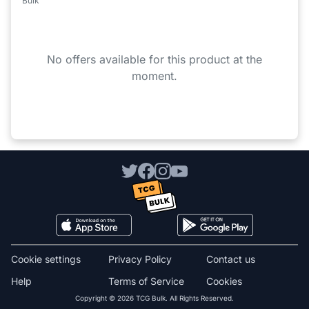
Bulk
No offers available for this product at the
moment.
Cookie settings
Privacy Policy
Contact us
Help
Terms of Service
Cookies
Copyright © 2026 TCG Bulk. All Rights Reserved.