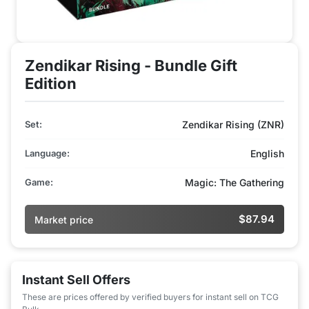
Zendikar Rising - Bundle Gift
Edition
Set:
Zendikar Rising (ZNR)
Language:
English
Game:
Magic: The Gathering
$87.94
Market price
Instant Sell Offers
These are prices offered by verified buyers for instant sell on TCG