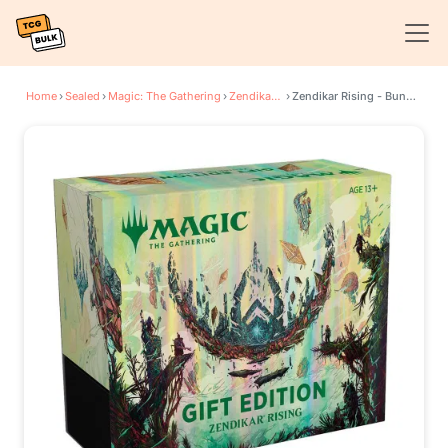
Home
›
Sealed
›
Magic: The Gathering
›
Zendikar Rising
›
Zendikar Rising - Bundle Gift Edition