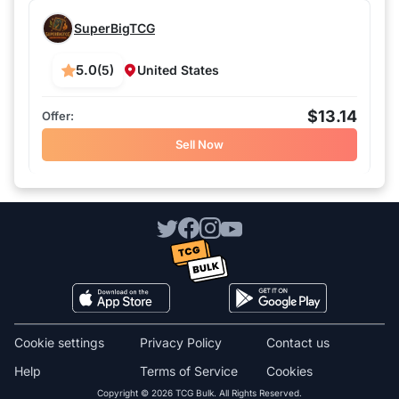
SuperBigTCG
5.0
(5)
United States
$13.14
Sell Now
Cookie settings
Privacy Policy
Contact us
Help
Terms of Service
Cookies
Copyright © 2026 TCG Bulk. All Rights Reserved.