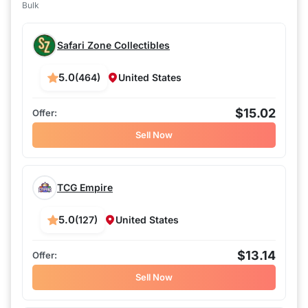
Bulk
Safari Zone Collectibles
5.0
(464)
United States
$15.02
Sell Now
TCG Empire
5.0
(127)
United States
$13.14
Sell Now