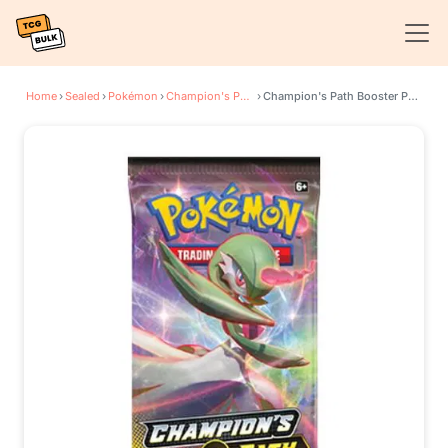
Home
›
Sealed
›
Pokémon
›
Champion's Path
›
Champion's Path Booster Pack