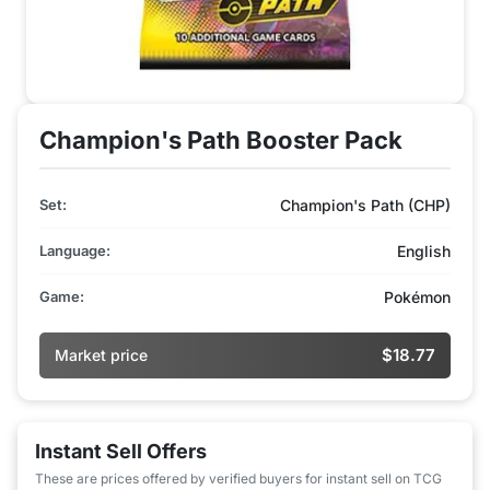
Champion's Path Booster Pack
Set:
Champion's Path (CHP)
Language:
English
Game:
Pokémon
$18.77
Market price
Instant Sell Offers
These are prices offered by verified buyers for instant sell on TCG