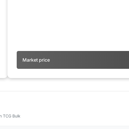
Market price
 on TCG Bulk