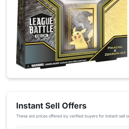
Instant Sell Offers
These are prices offered by verified buyers for instant sell