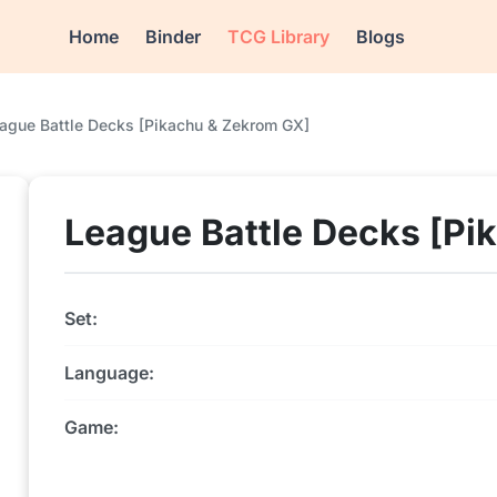
Home
Binder
TCG Library
Blogs
ague Battle Decks [Pikachu & Zekrom GX]
League Battle Decks [Pi
Set:
Language:
Game: