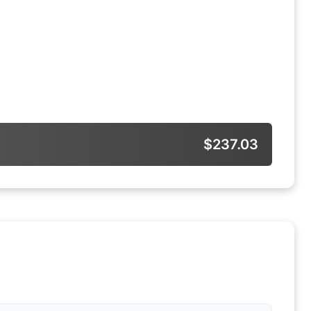
$237.03