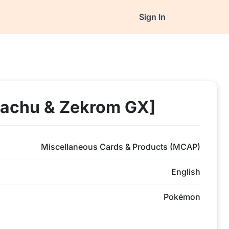
Sign In
kachu & Zekrom GX]
Miscellaneous Cards & Products (MCAP)
English
Pokémon