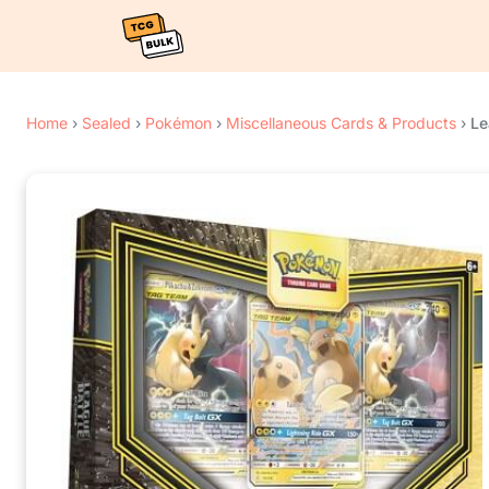
Home
›
Sealed
›
Pokémon
›
Miscellaneous Cards & Products
›
Le