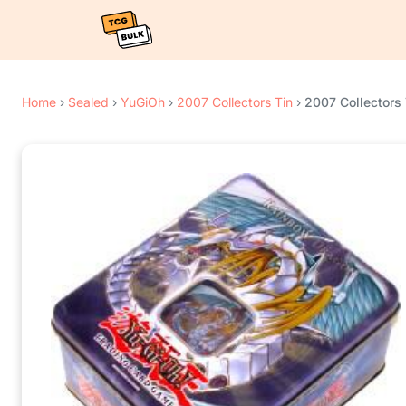
Home
›
Sealed
›
YuGiOh
›
2007 Collectors Tin
›
2007 Collectors