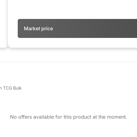
Market price
 on TCG Bulk
No offers available for this product at the moment.