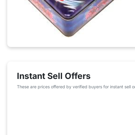
Instant Sell Offers
These are prices offered by verified buyers for instant sell