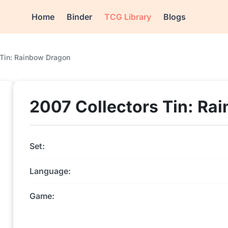
Home
Binder
TCG Library
Blogs
 Tin: Rainbow Dragon
2007 Collectors Tin: Ra
Set:
Language:
Game: