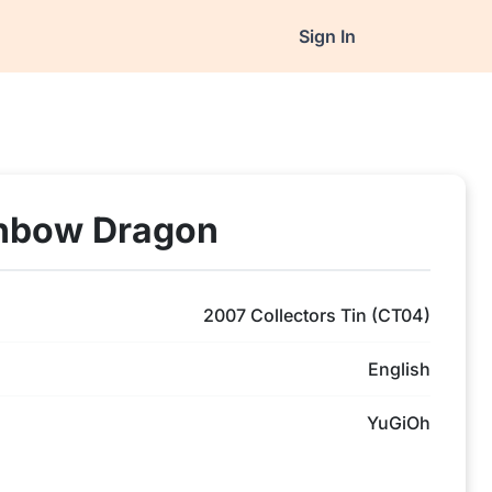
Sign In
inbow Dragon
2007 Collectors Tin (CT04)
English
YuGiOh