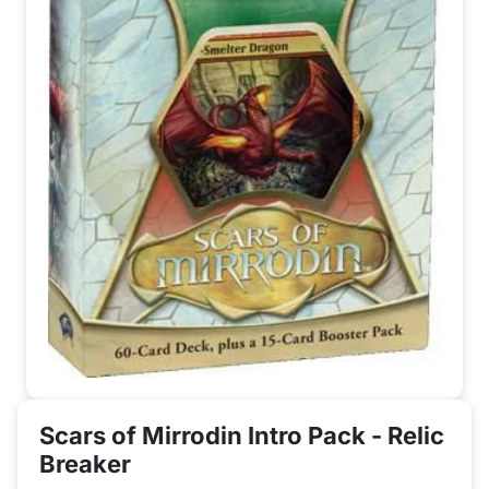
Scars of Mirrodin Intro Pack - Relic
Breaker