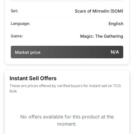
Set:
Scars of Mirrodin (SOM)
Language:
English
Game:
Magic: The Gathering
N/A
Market price
Instant Sell Offers
These are prices offered by verified buyers for instant sell on TCG
Bulk
No offers available for this product at the
moment.