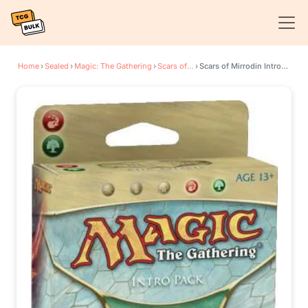
Home
›
Sealed
›
Magic: The Gathering
›
Scars of Mirrodin
›
Scars of Mirrodin Intro Pack - Relic Breaker