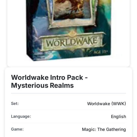
Worldwake Intro Pack -
Mysterious Realms
Set:
Worldwake (WWK)
Language:
English
Game:
Magic: The Gathering