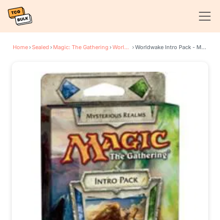
Home
›
Sealed
›
Magic: The Gathering
›
Worldwake
›
Worldwake Intro Pack - Mysterious Realms