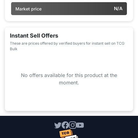
N/A
Market price
Instant Sell Offers
These are prices offered by verified buyers for instant sell on TCG
Bulk
No offers available for this product at the
moment.