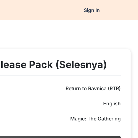
Sign In
elease Pack (Selesnya)
Return to Ravnica (RTR)
English
Magic: The Gathering