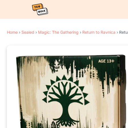
Home
›
Sealed
›
Magic: The Gathering
›
Return to Ravnica
›
Retu