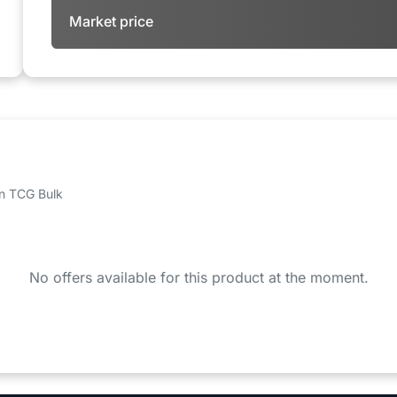
Market price
 on TCG Bulk
No offers available for this product at the moment.