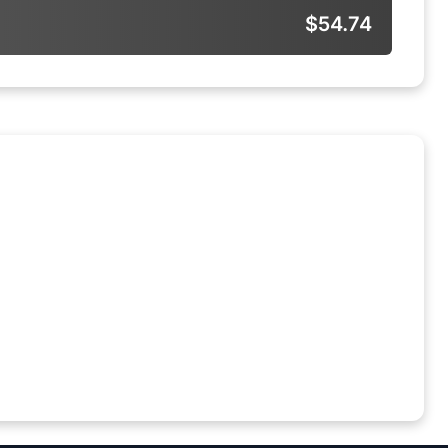
$54.74