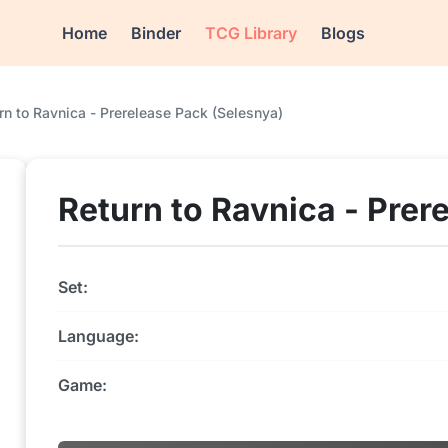
Home
Binder
TCG Library
Blogs
rn to Ravnica - Prerelease Pack (Selesnya)
Return to Ravnica - Prer
Set:
Language:
Game: