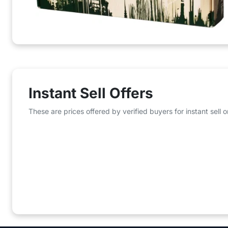
Instant Sell Offers
These are prices offered by verified buyers for instant sell