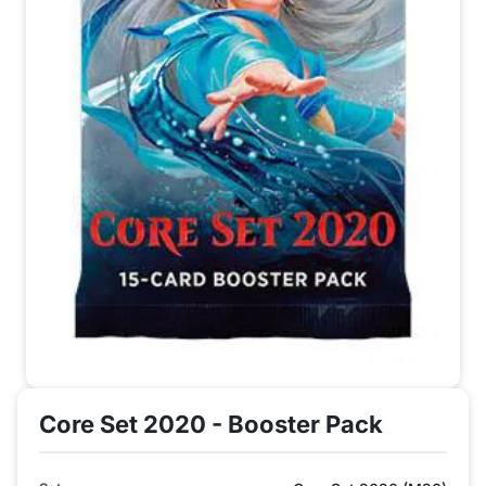
Core Set 2020 - Booster Pack