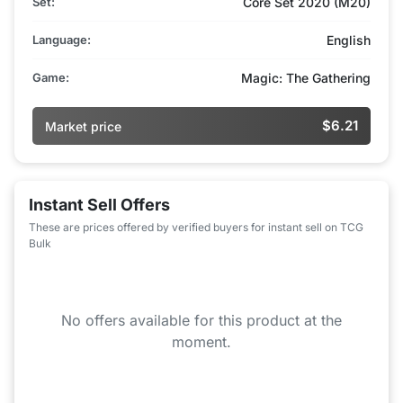
Set:
Core Set 2020 (M20)
Language:
English
Game:
Magic: The Gathering
$6.21
Market price
Instant Sell Offers
These are prices offered by verified buyers for instant sell on TCG
Bulk
No offers available for this product at the
moment.