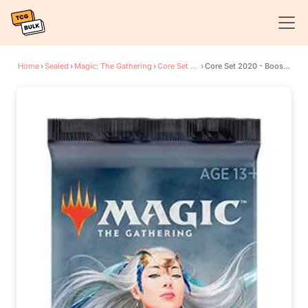
Home
›
Sealed
›
Magic: The Gathering
›
Core Set 2020
›
Core Set 2020 - Booster Pack