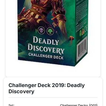
Challenger Deck 2019: Deadly
Discovery
Set:
Challenger Decks (Q01)