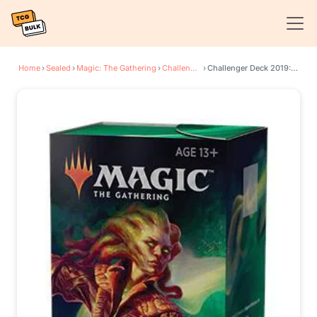
Home
›
Sealed
›
Magic: The Gathering
›
Challenger Decks
›
Challenger Deck 2019: Deadly Discovery