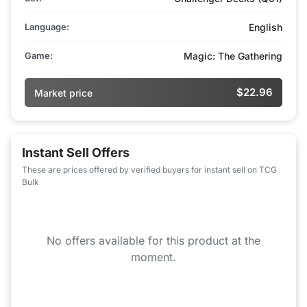
Language:
English
Game:
Magic: The Gathering
$22.96
Market price
Instant Sell Offers
These are prices offered by verified buyers for instant sell on TCG
Bulk
No offers available for this product at the
moment.