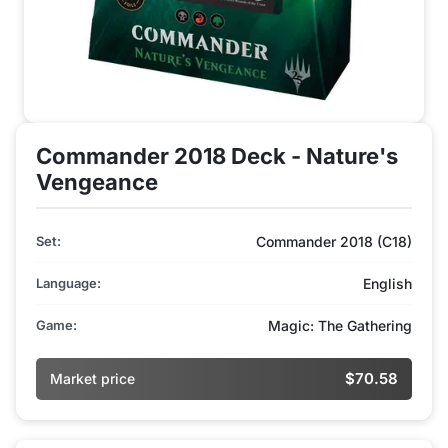
Commander 2018 Deck - Nature's
Vengeance
Set:
Commander 2018 (C18)
Language:
English
Game:
Magic: The Gathering
$70.58
Market price