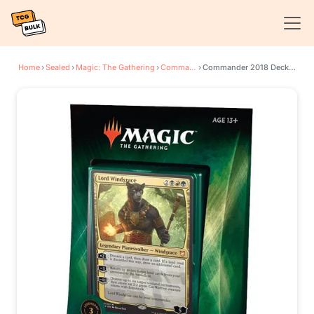
Home
›
Sealed
›
Magic: The Gathering
›
Commander 2018
›
Commander 2018 Deck - Nature's Vengeance