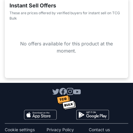
Instant Sell Offers
These are prices offered by verified buyers for instant sell on TCG
Bulk
No offers available for this product at the
moment.
Cookie settings
Privacy Policy
Contact us