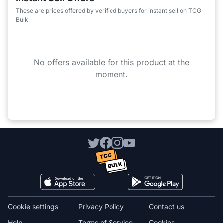
These are prices offered by verified buyers for instant sell on TCG
Bulk
No offers available for this product at the
moment.
Cookie settings
Privacy Policy
Contact us
Help
Terms of Service
Cookies