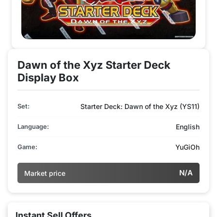
Dawn of the Xyz Starter Deck
Display Box
Set:
Starter Deck: Dawn of the Xyz (YS11)
Language:
English
Game:
YuGiOh
N/A
Market price
Instant Sell Offers