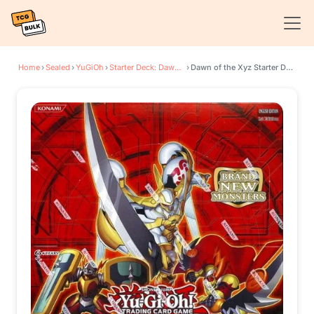
Home
›
Sealed
›
YuGiOh
›
Starter Deck: Dawn of the Xyz
›
Dawn of the Xyz Starter Deck Display Box