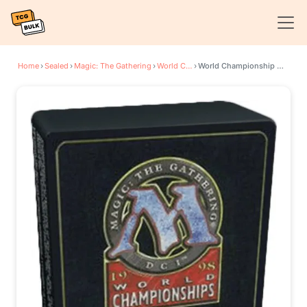
Home
›
Sealed
›
Magic: The Gathering
›
World Championship Decks
›
World Championship Deck: 1998 Seattle - Randy Buehler, Twelfth Place