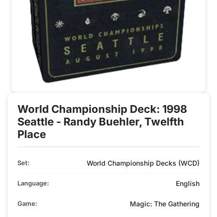
World Championship Deck: 1998
Seattle - Randy Buehler, Twelfth
Place
Set:
World Championship Decks (WCD)
Language:
English
Game:
Magic: The Gathering