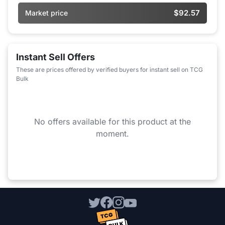
$92.57
Market price
Instant Sell Offers
These are prices offered by verified buyers for instant sell on TCG
Bulk
No offers available for this product at the
moment.