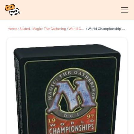
Home
›
Sealed
›
Magic: The Gathering
›
World Championship Decks
›
World Championship Deck: 1997 Seattle - Janosch Kuhn, Finalist