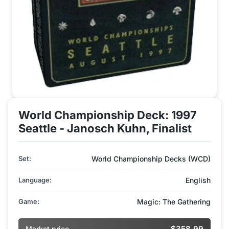
World Championship Deck: 1997
Seattle - Janosch Kuhn, Finalist
Set:
World Championship Decks (WCD)
Language:
English
Game:
Magic: The Gathering
$358.99
Market price