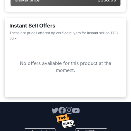
Instant Sell Offers
These are prices offered by verified buyers for instant sell on TCG
Bulk
No offers available for this product at the
moment.