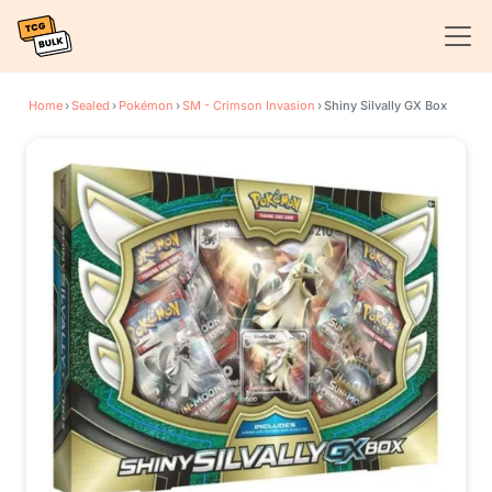
Home
›
Sealed
›
Pokémon
›
SM - Crimson Invasion
›
Shiny Silvally GX Box