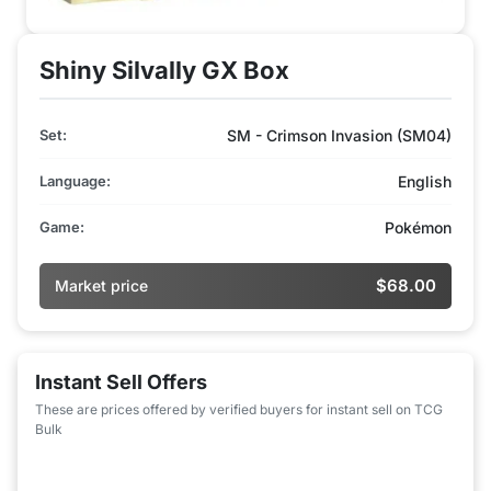
Shiny Silvally GX Box
Set:
SM - Crimson Invasion (SM04)
Language:
English
Game:
Pokémon
$68.00
Market price
Instant Sell Offers
These are prices offered by verified buyers for instant sell on TCG
Bulk