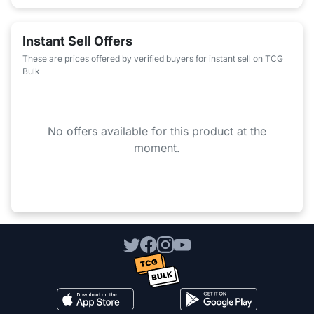
Instant Sell Offers
These are prices offered by verified buyers for instant sell on TCG
Bulk
No offers available for this product at the
moment.