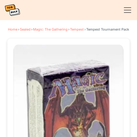
Home
›
Sealed
›
Magic: The Gathering
›
Tempest
›
Tempest Tournament Pack