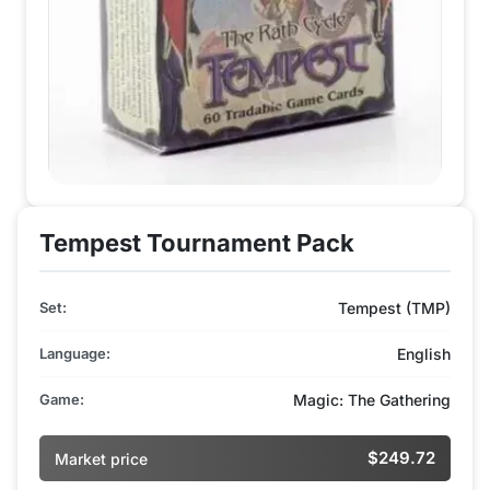
Tempest Tournament Pack
Set:
Tempest (TMP)
Language:
English
Game:
Magic: The Gathering
$249.72
Market price