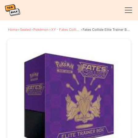
Home
›
Sealed
›
Pokémon
›
XY - Fates Collide
›
Fates Collide Elite Trainer Box