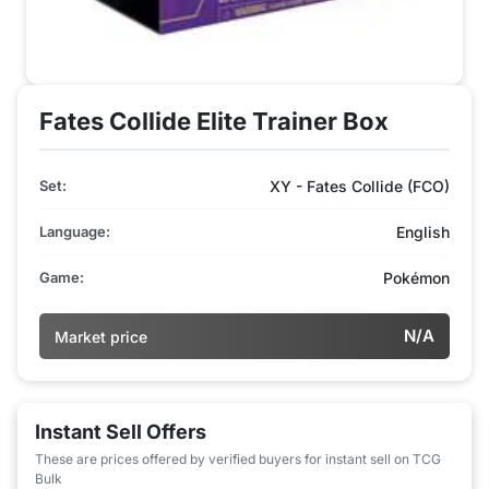
Fates Collide Elite Trainer Box
Set:
XY - Fates Collide (FCO)
Language:
English
Game:
Pokémon
N/A
Market price
Instant Sell Offers
These are prices offered by verified buyers for instant sell on TCG
Bulk