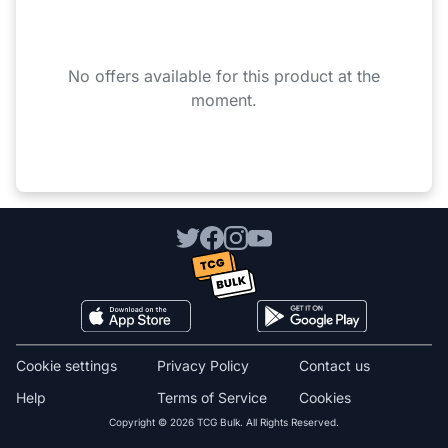
No offers available for this product at the
moment.
Cookie settings
Privacy Policy
Contact us
Help
Terms of Service
Cookies
Copyright © 2026 TCG Bulk. All Rights Reserved.