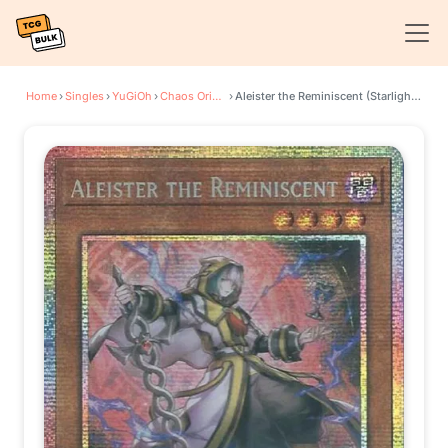
Home
›
Singles
›
YuGiOh
›
Chaos Origins
›
Aleister the Reminiscent (Starlight Rare)