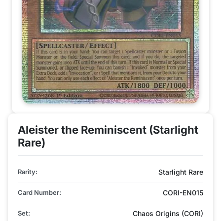
Aleister the Reminiscent (Starlight
Rare)
Rarity:
Starlight Rare
Card Number:
CORI-EN015
Set:
Chaos Origins (CORI)