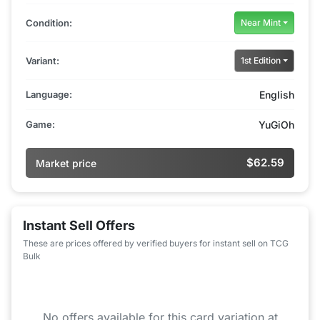
Condition:
Near Mint
Variant:
1st Edition
Language:
English
Game:
YuGiOh
$62.59
Market price
Instant Sell Offers
These are prices offered by verified buyers for instant sell on TCG
Bulk
No offers available for this card variation at