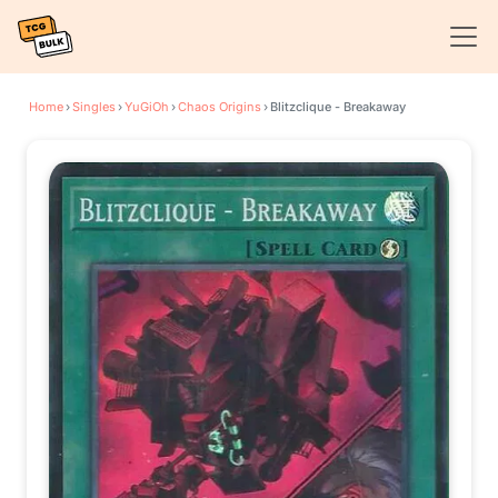
Home
›
Singles
›
YuGiOh
›
Chaos Origins
›
Blitzclique - Breakaway