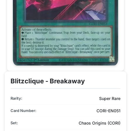
Blitzclique - Breakaway
Rarity:
Super Rare
Card Number:
CORI-EN051
Set:
Chaos Origins (CORI)