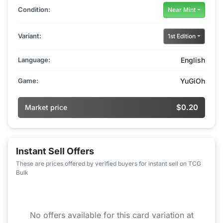
Condition:
Near Mint
Variant:
1st Edition
Language:
English
Game:
YuGiOh
$0.20
Market price
Instant Sell Offers
These are prices offered by verified buyers for instant sell on TCG
Bulk
No offers available for this card variation at