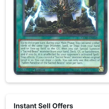
Instant Sell Offers