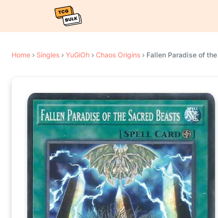
Home
›
Singles
›
YuGiOh
›
Chaos Origins
›
Fallen Paradise of th