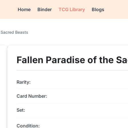
Home
Binder
TCG Library
Blogs
e Sacred Beasts
Fallen Paradise of the S
Rarity:
Card Number:
Set:
Condition: