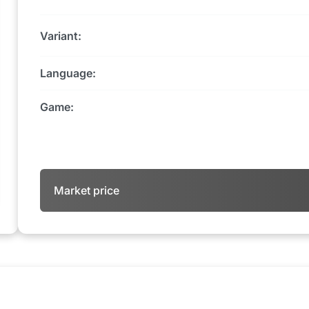
Variant:
Language:
Game:
Market price