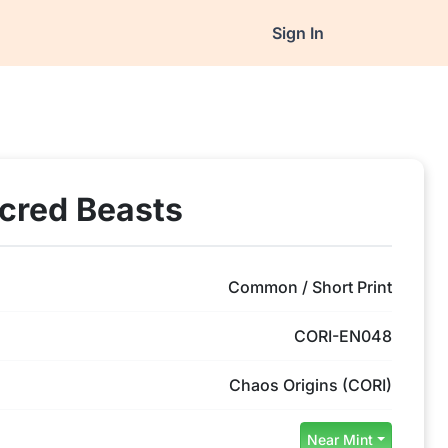
Sign In
acred Beasts
Common / Short Print
CORI-EN048
Chaos Origins (CORI)
Near Mint