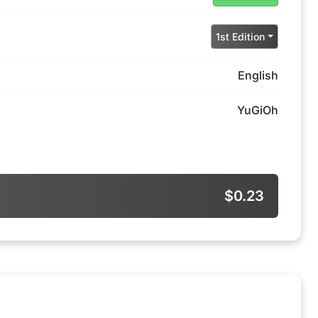
1st Edition
English
YuGiOh
$0.23