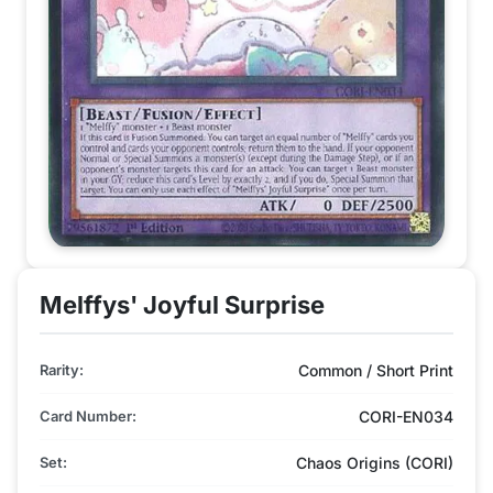
Melffys' Joyful Surprise
Rarity:
Common / Short Print
Card Number:
CORI-EN034
Set:
Chaos Origins (CORI)