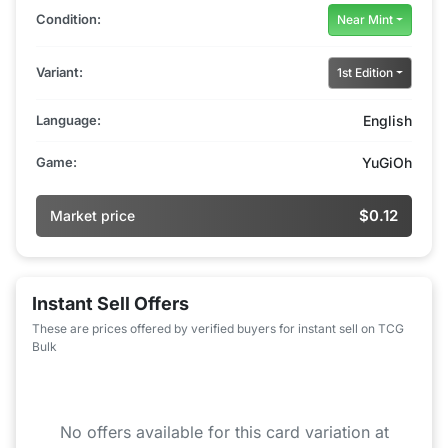
Condition:
Near Mint
Variant:
1st Edition
Language:
English
Game:
YuGiOh
$0.12
Market price
Instant Sell Offers
These are prices offered by verified buyers for instant sell on TCG
Bulk
No offers available for this card variation at