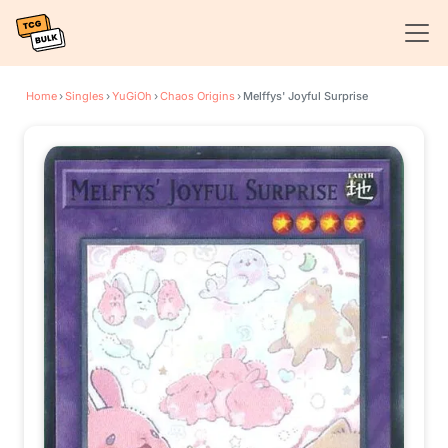
Home
›
Singles
›
YuGiOh
›
Chaos Origins
›
Melffys' Joyful Surprise