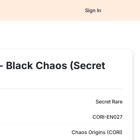
Sign In
- Black Chaos (Secret
Secret Rare
CORI-EN027
Chaos Origins (CORI)