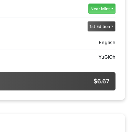
Near Mint
1st Edition
English
YuGiOh
$6.67