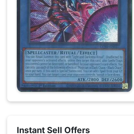
Instant Sell Offers