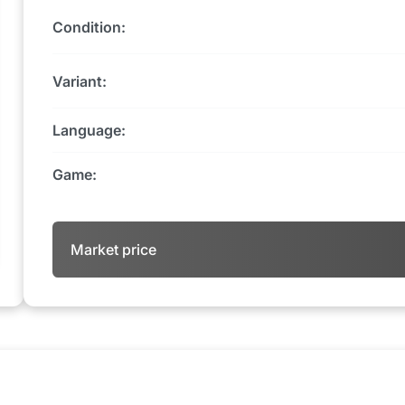
Condition:
Variant:
Language:
Game:
Market price