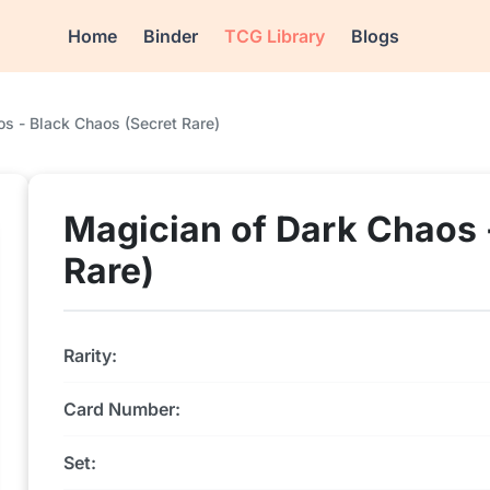
Home
Binder
TCG Library
Blogs
s - Black Chaos (Secret Rare)
Magician of Dark Chaos 
Rare)
Rarity:
Card Number:
Set: