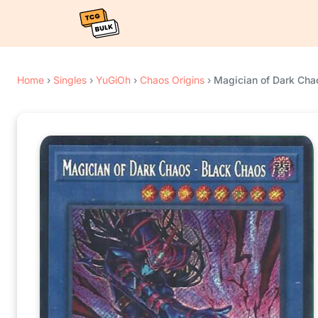
Home
›
Singles
›
YuGiOh
›
Chaos Origins
›
Magician of Dark Chao