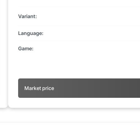
Variant:
Language:
Game:
Market price