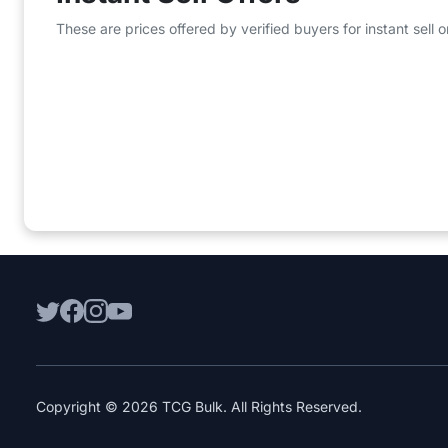
These are prices offered by verified buyers for instant sell
Copyright © 2026 TCG Bulk. All Rights Reserved.