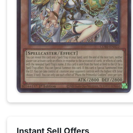
Instant Sell Offers