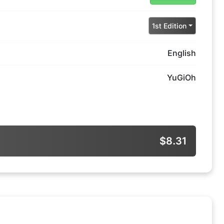
1st Edition
English
YuGiOh
$8.31