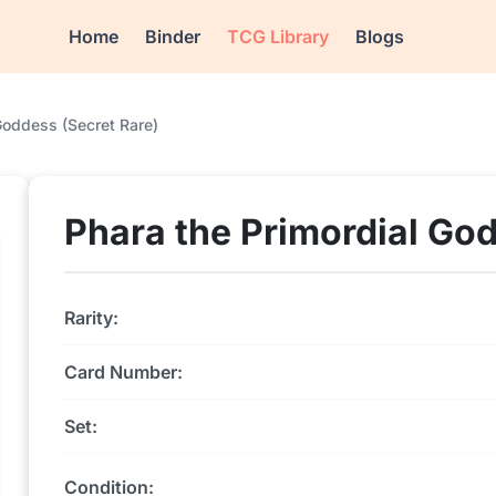
Home
Binder
TCG Library
Blogs
Goddess (Secret Rare)
Phara the Primordial God
Rarity:
Card Number:
Set:
Condition: