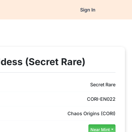
Sign In
dess (Secret Rare)
Secret Rare
CORI-EN022
Chaos Origins (CORI)
Near Mint