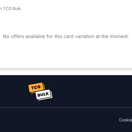
 on TCG Bulk
No offers available for this card variation at the moment.
Cooki