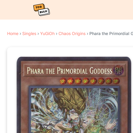
Home
›
Singles
›
YuGiOh
›
Chaos Origins
›
Phara the Primordial 