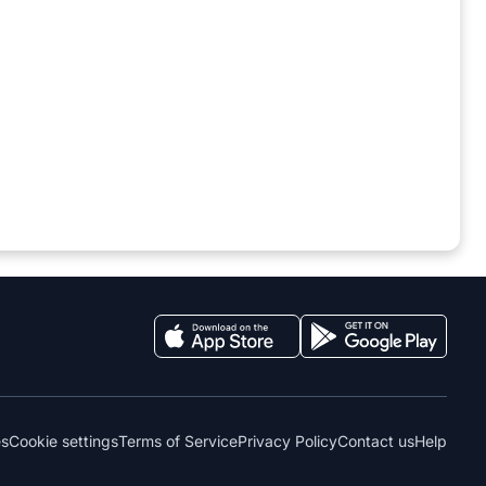
es
Cookie settings
Terms of Service
Privacy Policy
Contact us
Help