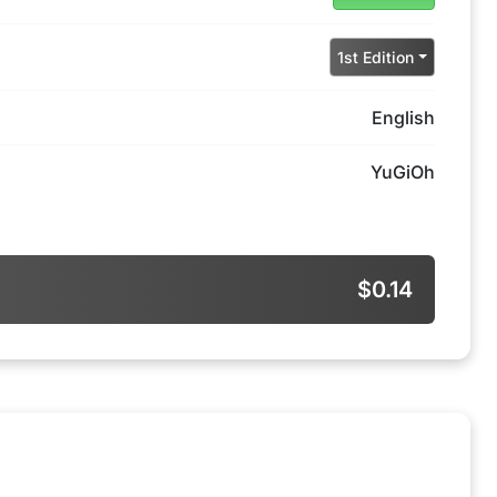
1st Edition
English
YuGiOh
$0.14