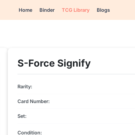
Home
Binder
TCG Library
Blogs
S-Force Signify
Rarity:
Card Number:
Set:
Condition: