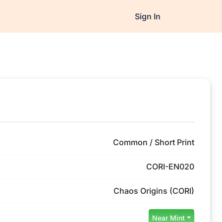
Sign In
Common / Short Print
CORI-EN020
Chaos Origins (CORI)
Near Mint