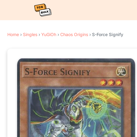
Home
›
Singles
›
YuGiOh
›
Chaos Origins
›
S-Force Signify