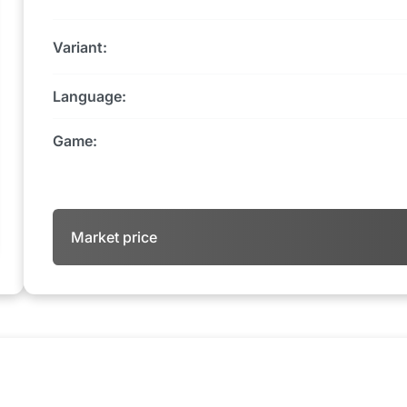
Variant:
Language:
Game:
Market price