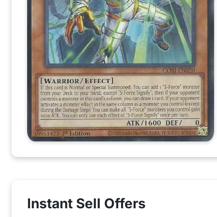
Instant Sell Offers