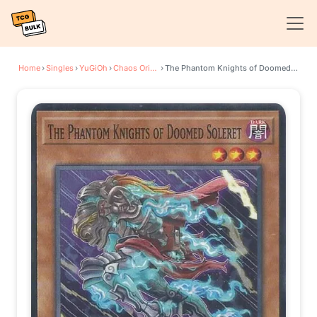
Home
›
Singles
›
YuGiOh
›
Chaos Origins
›
The Phantom Knights of Doomed Soleret