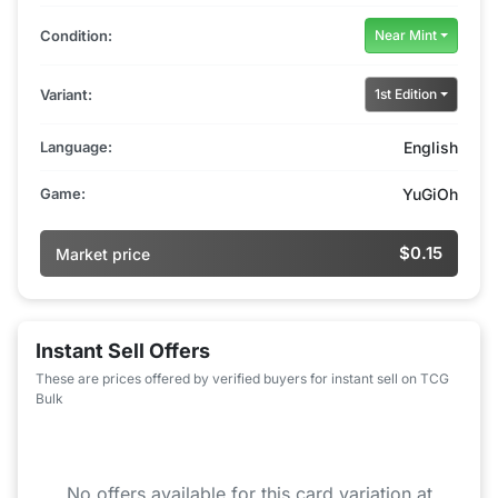
Condition:
Near Mint
Variant:
1st Edition
Language:
English
Game:
YuGiOh
$0.15
Market price
Instant Sell Offers
These are prices offered by verified buyers for instant sell on TCG
Bulk
No offers available for this card variation at