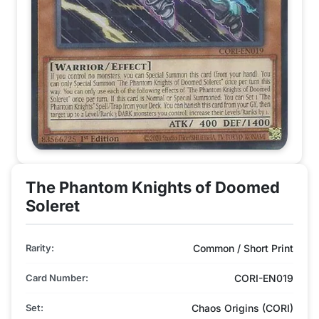
The Phantom Knights of Doomed
Soleret
Rarity:
Common / Short Print
Card Number:
CORI-EN019
Set:
Chaos Origins (CORI)