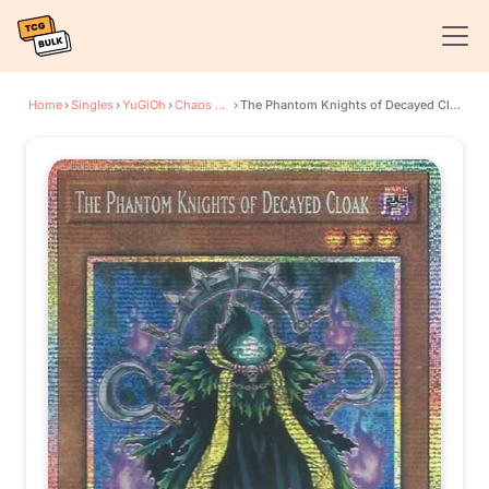
Home
›
Singles
›
YuGiOh
›
Chaos Origins
›
The Phantom Knights of Decayed Cloak (Starlight Rare)