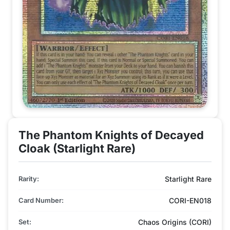
The Phantom Knights of Decayed
Cloak (Starlight Rare)
Rarity:
Starlight Rare
Card Number:
CORI-EN018
Set:
Chaos Origins (CORI)