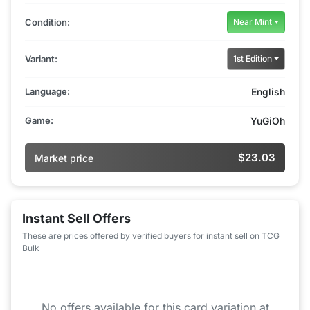
Condition:
Near Mint
Variant:
1st Edition
Language:
English
Game:
YuGiOh
$23.03
Market price
Instant Sell Offers
These are prices offered by verified buyers for instant sell on TCG
Bulk
No offers available for this card variation at