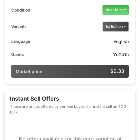
Condition:
Near Mint
Variant:
1st Edition
Language:
English
Game:
YuGiOh
$0.33
Market price
Instant Sell Offers
These are prices offered by verified buyers for instant sell on TCG
Bulk
No offers available for this card variation at