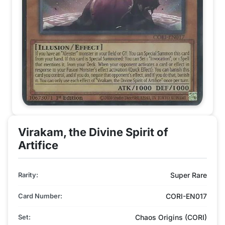
Virakam, the Divine Spirit of
Artifice
Rarity:
Super Rare
Card Number:
CORI-EN017
Set:
Chaos Origins (CORI)