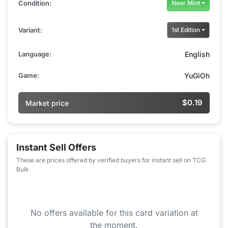
Condition:
Near Mint
Variant:
1st Edition
Language:
English
Game:
YuGiOh
$0.19
Market price
Instant Sell Offers
These are prices offered by verified buyers for instant sell on TCG
Bulk
No offers available for this card variation at
the moment.