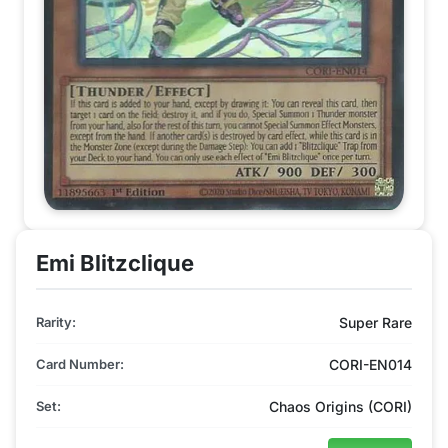
Emi Blitzclique
Rarity:
Super Rare
Card Number:
CORI-EN014
Set:
Chaos Origins (CORI)