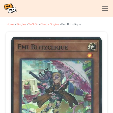
Home
›
Singles
›
YuGiOh
›
Chaos Origins
›
Emi Blitzclique