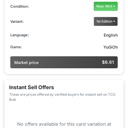
Condition:
Near Mint
Variant:
1st Edition
Language:
English
Game:
YuGiOh
$8.61
Market price
Instant Sell Offers
These are prices offered by verified buyers for instant sell on TCG
Bulk
No offers available for this card variation at