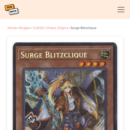
Home
›
Singles
›
YuGiOh
›
Chaos Origins
›
Surge Blitzclique