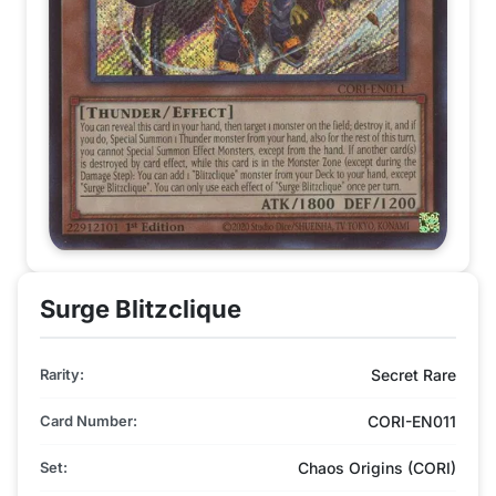
Surge Blitzclique
Rarity:
Secret Rare
Card Number:
CORI-EN011
Set:
Chaos Origins (CORI)