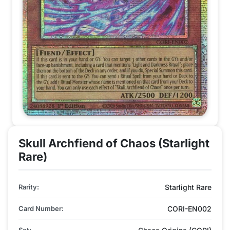
Skull Archfiend of Chaos (Starlight
Rare)
Rarity:
Starlight Rare
Card Number:
CORI-EN002