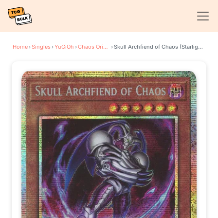
Home
›
Singles
›
YuGiOh
›
Chaos Origins
›
Skull Archfiend of Chaos (Starlight Rare)