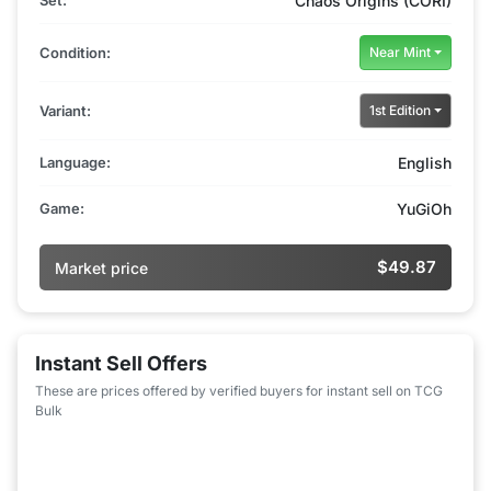
Set:
Chaos Origins (CORI)
Condition:
Near Mint
Variant:
1st Edition
Language:
English
Game:
YuGiOh
$49.87
Market price
Instant Sell Offers
These are prices offered by verified buyers for instant sell on TCG
Bulk