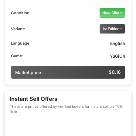
Condition:
Near Mint
Variant:
1st Edition
Language:
English
Game:
YuGiOh
$0.16
Market price
Instant Sell Offers
These are prices offered by verified buyers for instant sell on TCG
Bulk