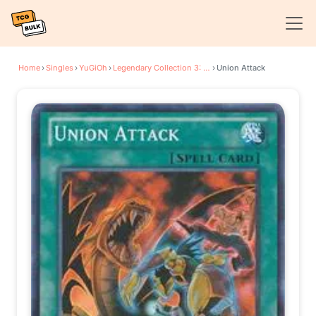
Home
›
Singles
›
YuGiOh
›
Legendary Collection 3: Yugi's World
›
Union Attack