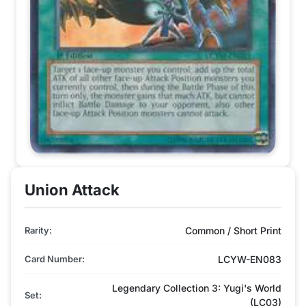
Union Attack
Rarity:
Common / Short Print
Card Number:
LCYW-EN083
Legendary Collection 3: Yugi's World
Set:
(LC03)