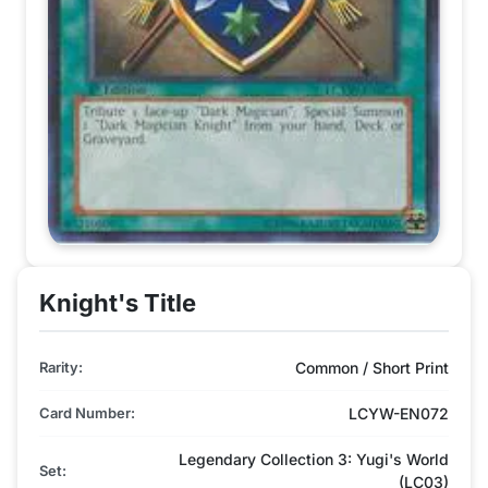
Knight's Title
Rarity:
Common / Short Print
Card Number:
LCYW-EN072
Legendary Collection 3: Yugi's World
Set:
(LC03)