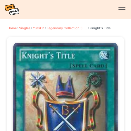
Home
›
Singles
›
YuGiOh
›
Legendary Collection 3: Yugi's World
›
Knight's Title