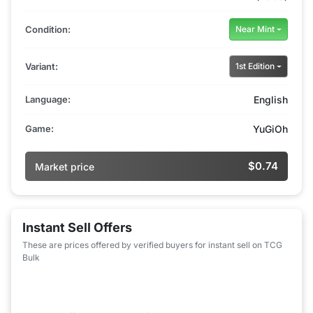
Condition:
Near Mint
Variant:
1st Edition
Language:
English
Game:
YuGiOh
$0.74
Market price
Instant Sell Offers
These are prices offered by verified buyers for instant sell on TCG
Bulk