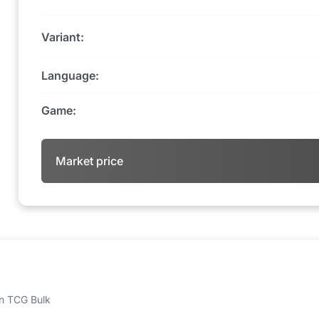
Variant:
Language:
Game:
Market price
 on TCG Bulk