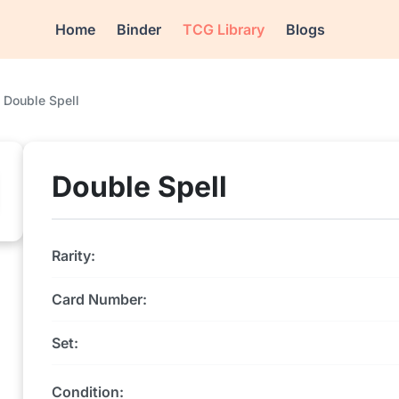
Home
Binder
TCG Library
Blogs
Double Spell
Double Spell
Rarity:
Card Number:
Set:
Condition: