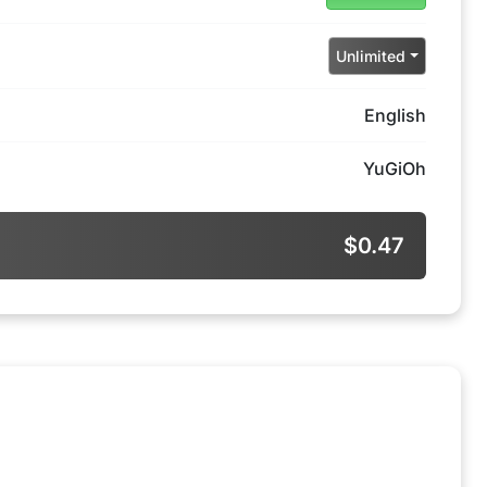
Unlimited
English
YuGiOh
$0.47