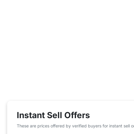
Instant Sell Offers
These are prices offered by verified buyers for instant sell