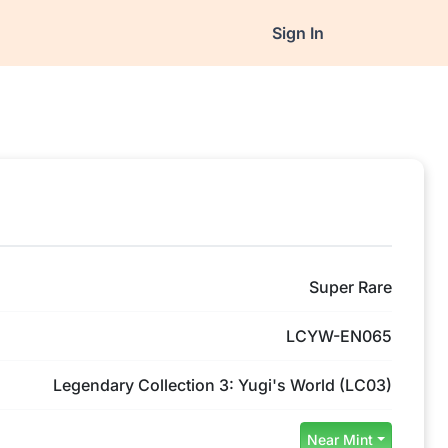
Sign In
Super Rare
LCYW-EN065
Legendary Collection 3: Yugi's World (LC03)
Near Mint