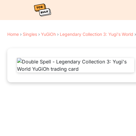
Home
›
Singles
›
YuGiOh
›
Legendary Collection 3: Yugi's World
›