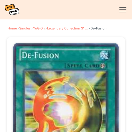
Home
›
Singles
›
YuGiOh
›
Legendary Collection 3: Yugi's World
›
De-Fusion