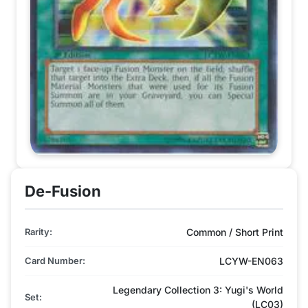
De-Fusion
Rarity:
Common / Short Print
Card Number:
LCYW-EN063
Legendary Collection 3: Yugi's World
Set:
(LC03)