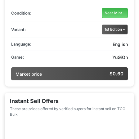
Condition:
Near Mint
Variant:
1st Edition
Language:
English
Game:
YuGiOh
$0.60
Market price
Instant Sell Offers
These are prices offered by verified buyers for instant sell on TCG
Bulk