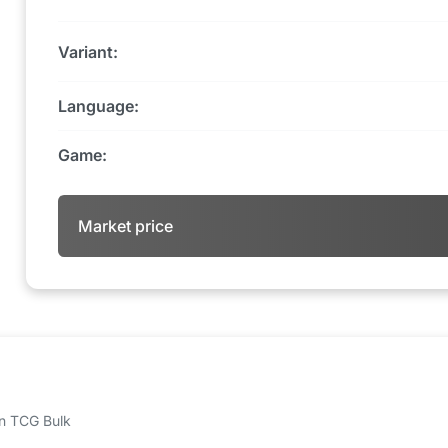
Variant:
Language:
Game:
Market price
 on TCG Bulk