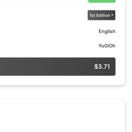
1st Edition
English
YuGiOh
$3.71