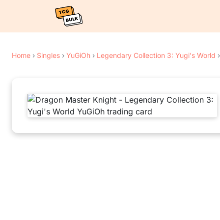
Home
›
Singles
›
YuGiOh
›
Legendary Collection 3: Yugi's World
›