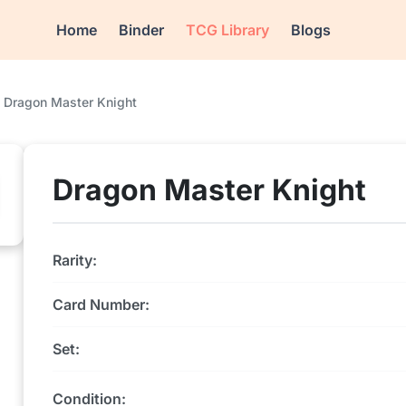
Home
Binder
TCG Library
Blogs
Dragon Master Knight
Dragon Master Knight
Rarity:
Card Number:
Set:
Condition: