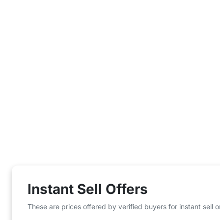
Instant Sell Offers
These are prices offered by verified buyers for instant sell