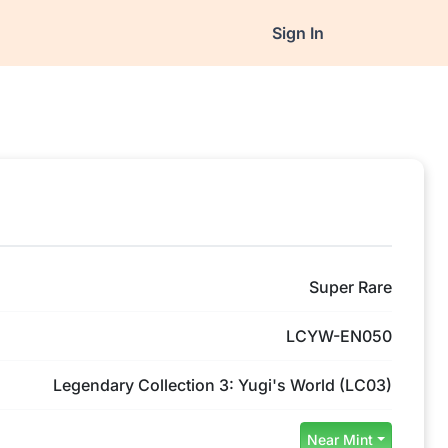
Sign In
Super Rare
LCYW-EN050
Legendary Collection 3: Yugi's World (LC03)
Near Mint