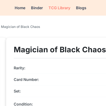
Home
Binder
TCG Library
Blogs
Magician of Black Chaos
Magician of Black Chaos
Rarity:
Card Number:
Set:
Condition: