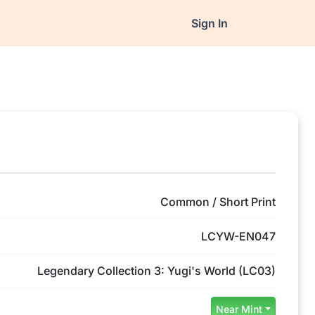
Sign In
Common / Short Print
LCYW-EN047
Legendary Collection 3: Yugi's World (LC03)
Near Mint