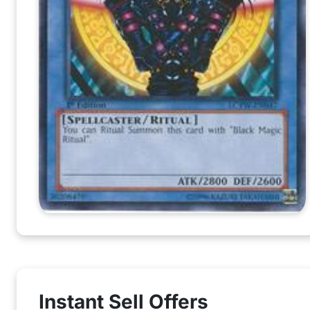
Instant Sell Offers