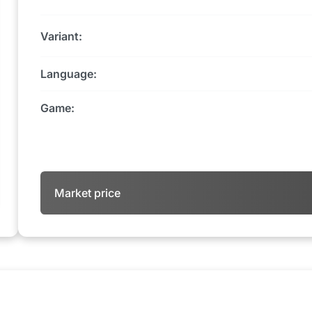
Variant:
Language:
Game:
Market price