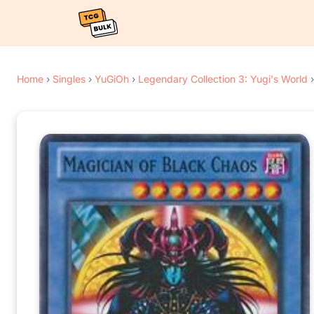
Home
›
Singles
›
YuGiOh
›
Legendary Collection 3: Yugi's World
›