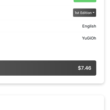
1st Edition
English
YuGiOh
$7.46