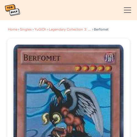
Home
›
Singles
›
YuGiOh
›
Legendary Collection 3: Yugi's World
›
Berfomet