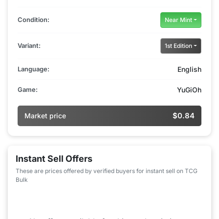
Condition:
Near Mint
Variant:
1st Edition
Language:
English
Game:
YuGiOh
$0.84
Market price
Instant Sell Offers
These are prices offered by verified buyers for instant sell on TCG
Bulk