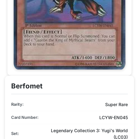
Berfomet
Rarity:
Super Rare
Card Number:
LCYW-EN045
Legendary Collection 3: Yugi's World
Set:
(LC03)