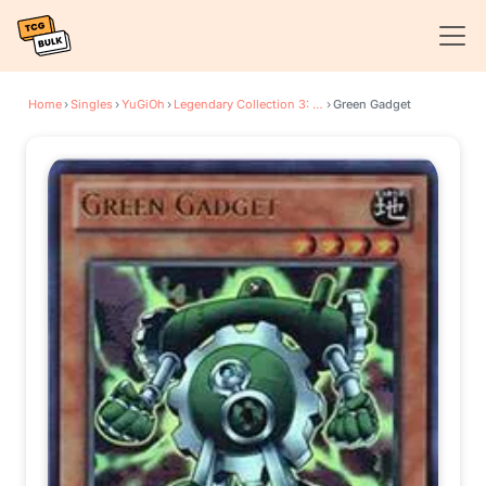
Home
›
Singles
›
YuGiOh
›
Legendary Collection 3: Yugi's World
›
Green Gadget