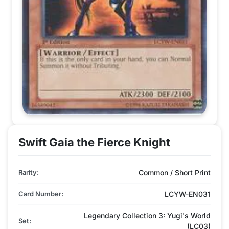
Swift Gaia the Fierce Knight
Rarity:
Common / Short Print
Card Number:
LCYW-EN031
Legendary Collection 3: Yugi's World
Set:
(LC03)