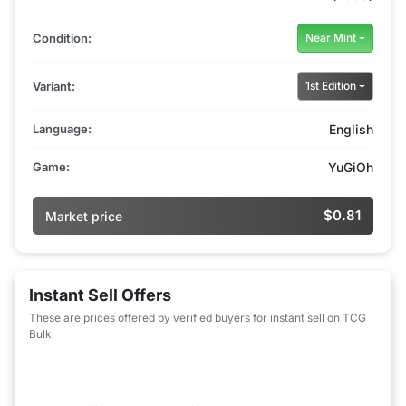
Condition:
Near Mint
Variant:
1st Edition
Language:
English
Game:
YuGiOh
$0.81
Market price
Instant Sell Offers
These are prices offered by verified buyers for instant sell on TCG
Bulk