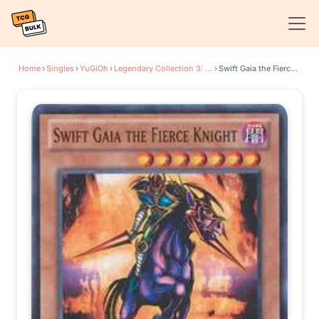
Home
›
Singles
›
YuGiOh
›
Legendary Collection 3: Yugi's World
›
Swift Gaia the Fierce Knight