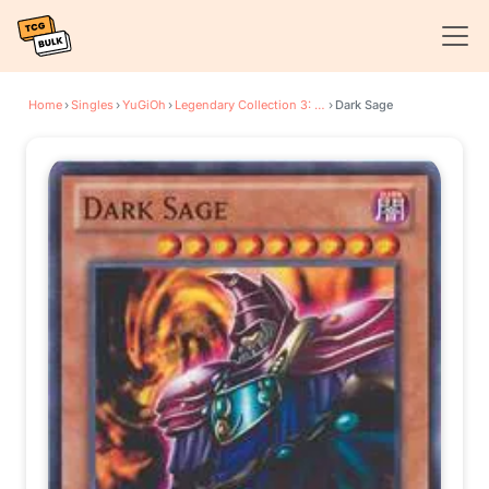
Home
›
Singles
›
YuGiOh
›
Legendary Collection 3: Yugi's World
›
Dark Sage