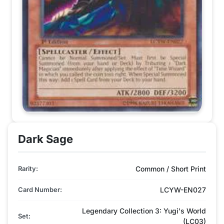
Dark Sage
Rarity:
Common / Short Print
Card Number:
LCYW-EN027
Legendary Collection 3: Yugi's World
Set:
(LC03)