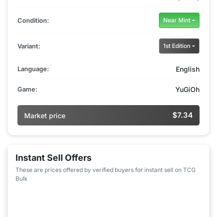
Condition:
Near Mint
Variant:
1st Edition
Language:
English
Game:
YuGiOh
$7.34
Market price
Instant Sell Offers
These are prices offered by verified buyers for instant sell on TCG
Bulk