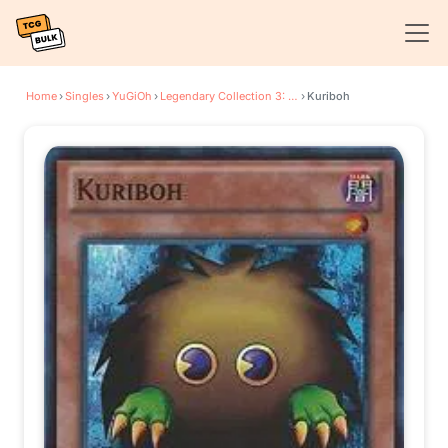
Home
›
Singles
›
YuGiOh
›
Legendary Collection 3: Yugi's World
›
Kuriboh