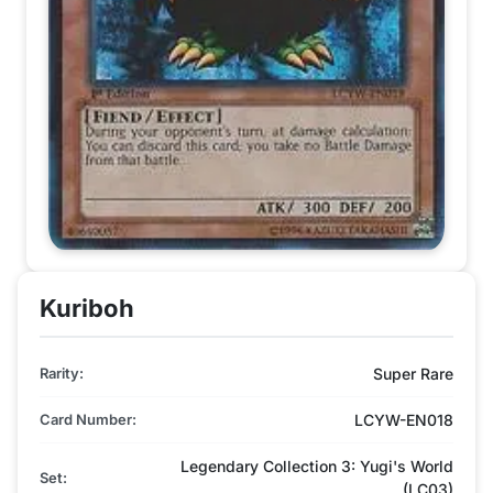
Kuriboh
Rarity:
Super Rare
Card Number:
LCYW-EN018
Legendary Collection 3: Yugi's World
Set:
(LC03)