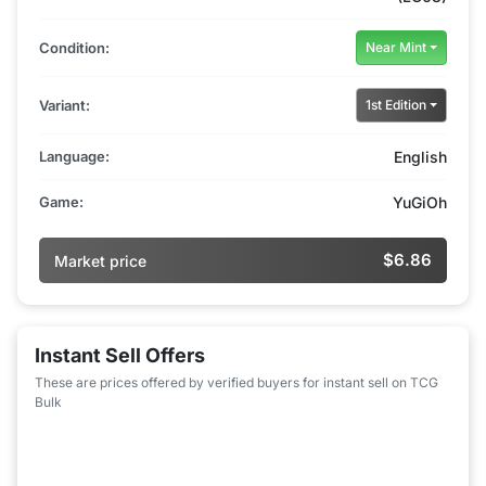
Condition:
Near Mint
Variant:
1st Edition
Language:
English
Game:
YuGiOh
$6.86
Market price
Instant Sell Offers
These are prices offered by verified buyers for instant sell on TCG
Bulk