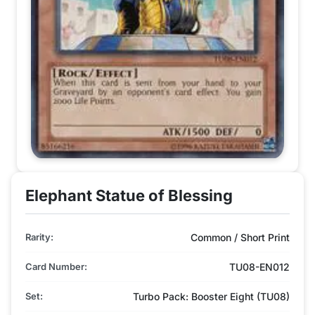
Elephant Statue of Blessing
Rarity:
Common / Short Print
Card Number:
TU08-EN012
Set:
Turbo Pack: Booster Eight (TU08)