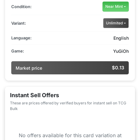
Condition:
Near Mint
Variant:
Unlimited
Language:
English
Game:
YuGiOh
$0.13
Market price
Instant Sell Offers
These are prices offered by verified buyers for instant sell on TCG
Bulk
No offers available for this card variation at