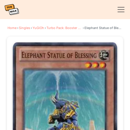
Home
›
Singles
›
YuGiOh
›
Turbo Pack: Booster Eight
›
Elephant Statue of Blessing