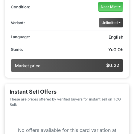
Condition:
Near Mint
Variant:
Unlimited
Language:
English
Game:
YuGiOh
$0.22
Market price
Instant Sell Offers
These are prices offered by verified buyers for instant sell on TCG
Bulk
No offers available for this card variation at