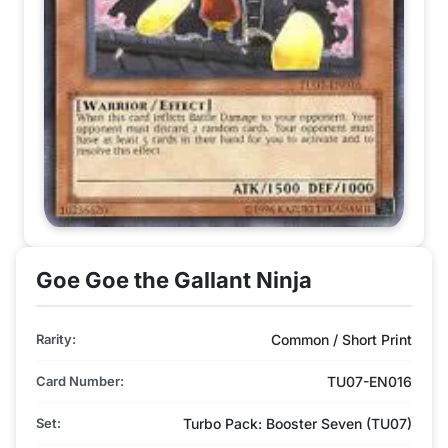
Goe Goe the Gallant Ninja
Rarity:
Common / Short Print
Card Number:
TU07-EN016
Set:
Turbo Pack: Booster Seven (TU07)