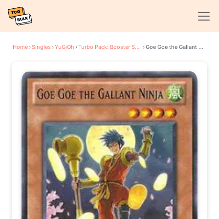
Home
›
Singles
›
YuGiOh
›
Turbo Pack: Booster Seven
›
Goe Goe the Gallant Ninja